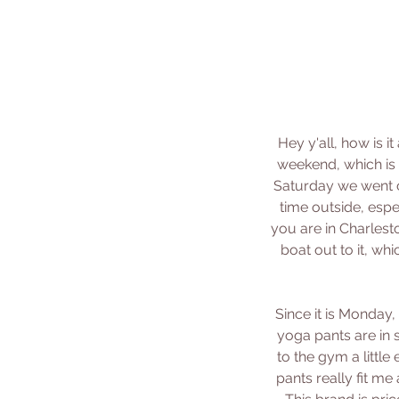
Hey y'all, how is 
weekend, which is 
Saturday we went c
time outside, espe
you are in Charlest
boat out to it, wh
Since it is Monday,
yoga pants are in 
to the gym a little
pants really fit me