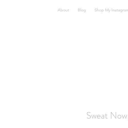
About
Blog
Shop My Instagra
Sweat Now,