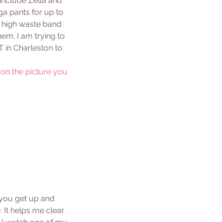
 include Zella and 
a pants for up to 
e high waste band 
em. I am trying to 
 in Charleston to 
 on the picture you 
 you get up and 
 It helps me clear 