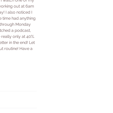
, I watch one of my 
working out at 6am 
! I also noticed I 
e time had anything 
ay through Monday 
atched a podcast, 
really only at 40%. 
ter in the end! Let 
t routine! Have a 