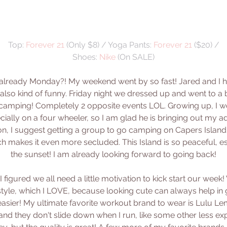
Top: 
Forever 21
 (Only $8) / Yoga Pants: 
Forever 21
 ($20) /
Shoes: 
Nike
 (On SALE)
it already Monday?! My weekend went by so fast! Jared and I h
also kind of funny. Friday night we dressed up and went to a b
amping! Completely 2 opposite events LOL. Growing up, I 
cially on a four wheeler, so I am glad he is bringing out my ad
on, I suggest getting a group to go camping on Capers Island.
ich makes it even more secluded. This Island is so peaceful, e
the sunset! I am already looking forward to going back!
 I figured we all need a little motivation to kick start our week
style, which I LOVE, because looking cute can always help in 
 easier! My ultimate favorite workout brand to wear is Lulu Lemon
 and they don't slide down when I run, like some other less e