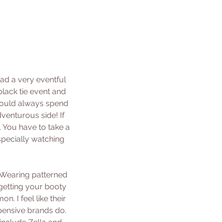
ad a very eventful 
lack tie event and 
would always spend 
venturous side! If 
 You have to take a 
specially watching 
! Wearing patterned 
getting your booty 
. I feel like their 
xpensive brands do. 