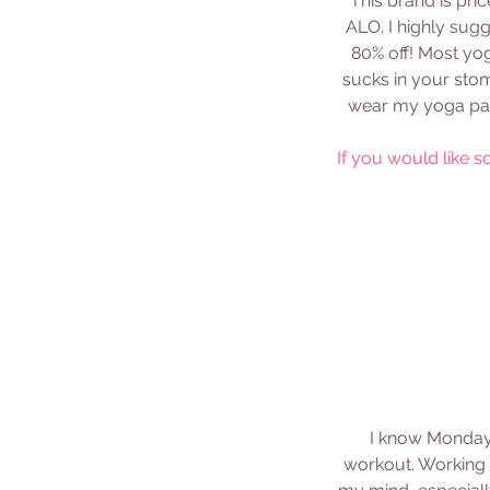
This brand is pric
ALO. I highly sug
80% off! Most yog
sucks in your stom
wear my yoga pant
If you would like s
I know Mondays
workout. Working o