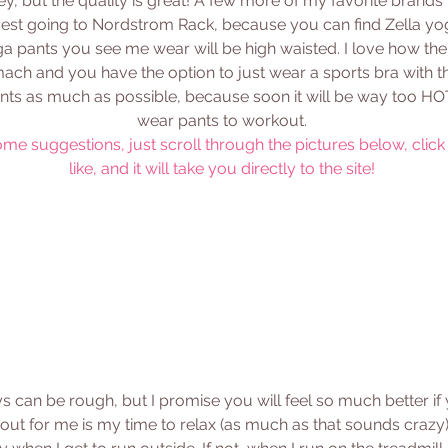
ey, but the quality is great! A few more of my favorite brands
gest going to Nordstrom Rack, because you can find Zella yog
a pants you see me wear will be high waisted. I love how th
ach and you have the option to just wear a sports bra with th
s as much as possible, because soon it will be way too HOT
wear pants to workout. 
ome suggestions, just scroll through the pictures below, click
like, and it will take you directly to the site! 
 can be rough, but I promise you will feel so much better if
ut for me is my time to relax (as much as that sounds crazy).