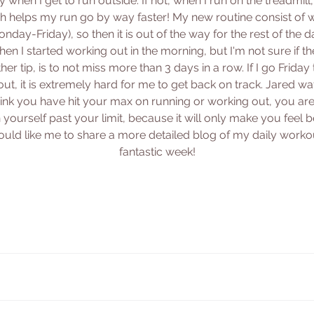
 when I get to run outside. If not, when I run on the treadmill
 helps my run go by way faster! My new routine consist of 
day-Friday), so then it is out of the way for the rest of the day
en I started working out in the morning, but I'm not sure if th
ther tip, is to not miss more than 3 days in a row. If I go Frid
ut, it is extremely hard for me to get back on track. Jared w
hink you have hit your max on running or working out, you are 
urself past your limit, because it will only make you feel bet
uld like me to share a more detailed blog of my daily workou
fantastic week!