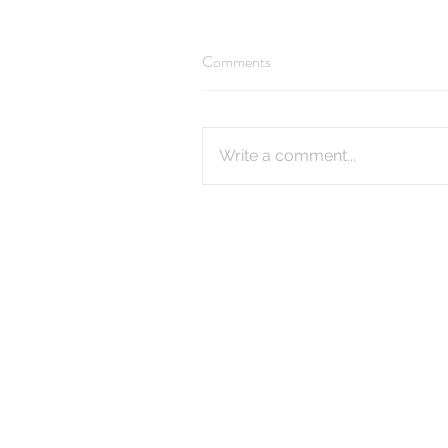
Comments
Write a comment...