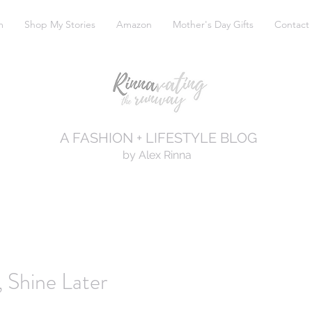
m
Shop My Stories
Amazon
Mother's Day Gifts
Contact
A FASHION + LIFESTYLE BLOG
by Alex Rinna
 Shine Later