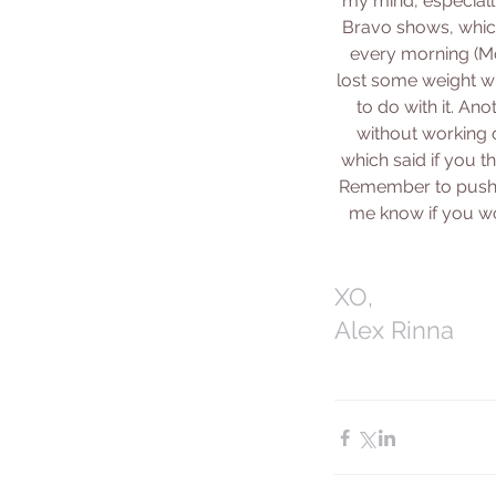
my mind, especially
Bravo shows, which
every morning (Mon
lost some weight wh
to do with it. Ano
without working o
which said if you t
Remember to push yo
me know if you wo
XO,
Alex Rinna