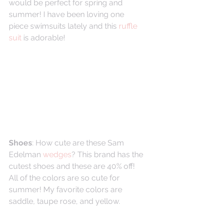
would be perfect for spring and 
summer! I have been loving one 
piece swimsuits lately and this 
ruffle 
suit
 is adorable! 
Shoes
: How cute are these Sam 
Edelman 
wedges
? This brand has the 
cutest shoes and these are 40% off! 
All of the colors are so cute for 
summer! My favorite colors are 
saddle, taupe rose, and yellow. 