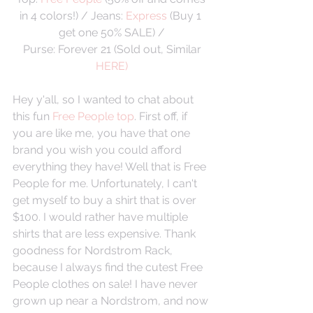
in 4 colors!) / Jeans: 
Express
 (Buy 1 
get one 50% SALE) /
 Purse: Forever 21 (Sold out, Similar 
HERE)
Hey y'all, so I wanted to chat about 
this fun 
Free People top
. First off, if 
you are like me, you have that one 
brand you wish you could afford 
everything they have! Well that is Free 
People for me. Unfortunately, I can't 
get myself to buy a shirt that is over 
$100. I would rather have multiple 
shirts that are less expensive. Thank 
goodness for Nordstrom Rack, 
because I always find the cutest Free 
People clothes on sale! I have never 
grown up near a Nordstrom, and now 