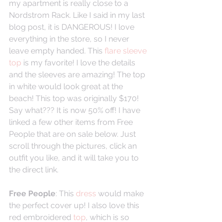
my apartment is really close to a 
Nordstrom Rack. Like I said in my last 
blog post, it is DANGEROUS! I love 
everything in the store, so I never 
leave empty handed. This 
flare sleeve 
top
 is my favorite! I love the details 
and the sleeves are amazing! The top 
in white would look great at the 
beach! This top was originally $170! 
Say what??? It is now 50% off! I have 
linked a few other items from Free 
People that are on sale below. Just 
scroll through the pictures, click an 
outfit you like, and it will take you to 
the direct link. 
Free People
: This 
dress
 would make 
the perfect cover up! I also love this 
red embroidered 
top
, which is so 