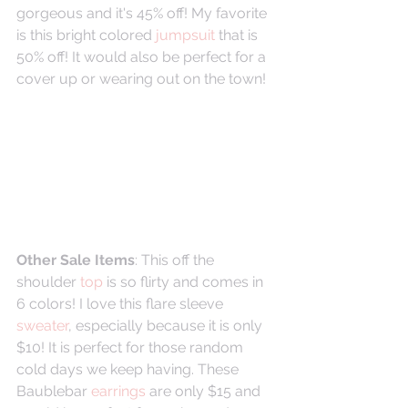
gorgeous and it's 45% off! My favorite 
is this bright colored 
jumpsuit
 that is 
50% off! It would also be perfect for a 
cover up or wearing out on the town!
Other Sale Items
: This off the 
shoulder 
top
 is so flirty and comes in 
6 colors! I love this flare sleeve 
sweater
, especially because it is only 
$10! It is perfect for those random 
cold days we keep having. These 
Baublebar 
earrings 
are only $15 and 