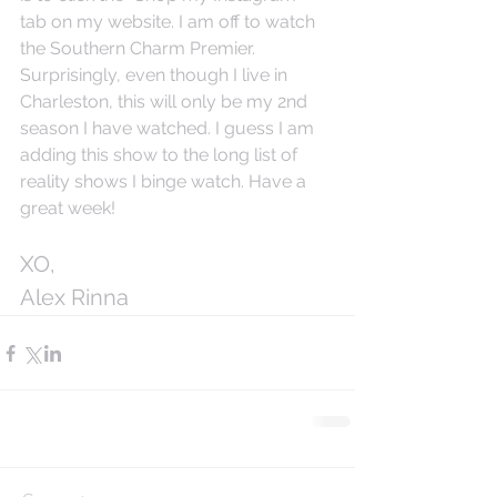
tab on my website. I am off to watch 
the Southern Charm Premier. 
Surprisingly, even though I live in 
Charleston, this will only be my 2nd 
season I have watched. I guess I am 
adding this show to the long list of 
reality shows I binge watch. Have a 
great week!
XO,
Alex Rinna