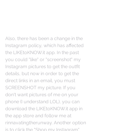
Also, there has been a change in the 
Instagram policy, which has affected 
the LIKEtoKNOW.it app. In the past 
you could "like" or "screenshot" my 
Instagram pictures to get the outfit 
details, but now in order to get the 
direct links in an email, you must 
SCREENSHOT my picture. If you 
don't want pictures of me on your 
phone (I understand LOL), you can 
download the LIKEtoKNOW.it app in 
the app store and follow me at 
rinnavatingtherunway. Another option 
is to click the "Shop my Instagram" 