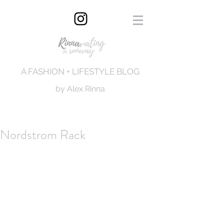
A FASHION + LIFESTYLE BLOG
by Alex Rinna
Nordstrom Rack