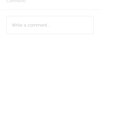
Comments
Write a comment...