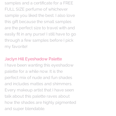
samples and a certificate for a FREE 
FULL SIZE perfume of whichever 
sample you liked the best. I also love 
this gift because the small samples 
are the perfect size to travel with and 
easily fit in any purse! I still have to go 
through a few samples before I pick 
my favorite!
Jaclyn Hill Eyeshadow Palette
I have been wanting this eyeshadow 
palette for a while now. It is the 
perfect mix of nude and fun shades 
and includes mattes and shimmers. 
Every makeup artist that I have seen 
talk about this palette raves about 
how the shades are highly pigmented 
and super blendable. 