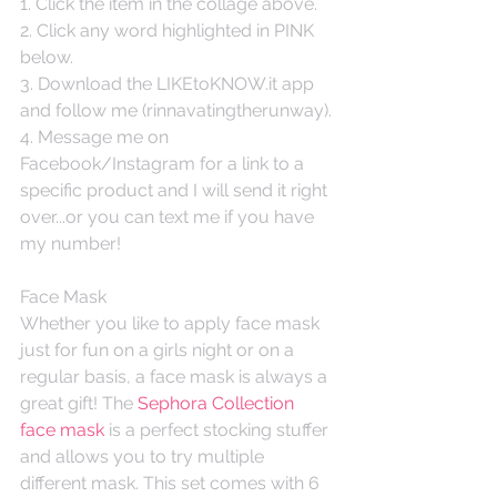
1. Click the item in the collage above. 
2. Click any word highlighted in PINK 
below.
3. Download the LIKEtoKNOW.it app 
and follow me (rinnavatingtherunway).
4. Message me on 
Facebook/Instagram for a link to a 
specific product and I will send it right 
over...or you can text me if you have 
my number! 
Face Mask
Whether you like to apply face mask 
just for fun on a girls night or on a 
regular basis, a face mask is always a 
great gift! The 
Sephora Collection 
face mask
 is a perfect stocking stuffer 
and allows you to try multiple 
different mask. This set comes with 6 