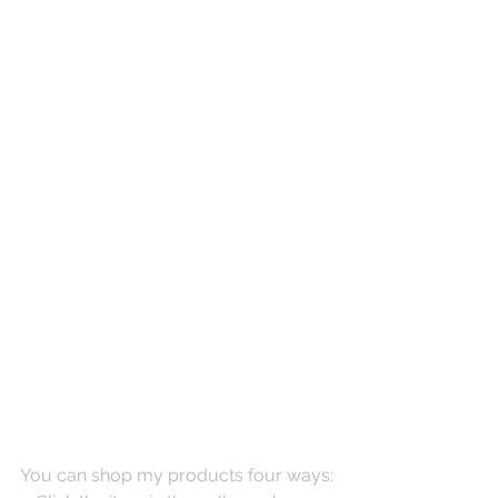
You can shop my products four ways: