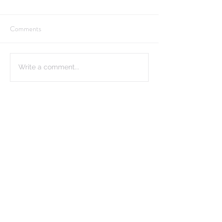
Comments
Write a comment...