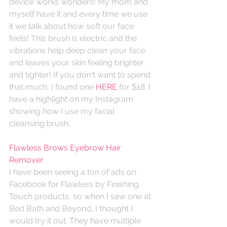
device works wonders! My mom and 
myself have it and every time we use 
it we talk about how soft our face 
feels! This brush is electric and the 
vibrations help deep clean your face 
and leaves your skin feeling brighter 
and tighter! If you don't want to spend 
that much, I found one 
HERE
 for $18. I 
have a highlight on my Instagram 
showing how I use my facial 
cleansing brush. 
Flawless Brows Eyebrow Hair 
Remover
I have been seeing a ton of ads on 
Facebook for Flawless by Finishing 
Touch products, so when I saw one at 
Bed Bath and Beyond, I thought I 
would try it out. They have multiple 