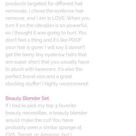
products targeted for different hair 
removals. I chose the eyebrow hair 
remover, and I am in LOVE. When you 
turn it on the vibration is so powerful, 
so I thought it was going to hurt. You 
don't feel a thing and it's like POOF 
your hair is gone. I will say it doesn't 
get the teeny tiny eyebrow hairs that 
are super short that you usually have 
to pluck with tweezers. It's also the 
perfect travel size and a great 
stocking stuffer! I highly recommend!
Beauty Blender Set
If I had to pick my top 3 favorite 
beauty necessities, a beauty blender 
would make the cut! You have 
probably seen a similar sponge at 
CVS, Target, or Amazon, but I 