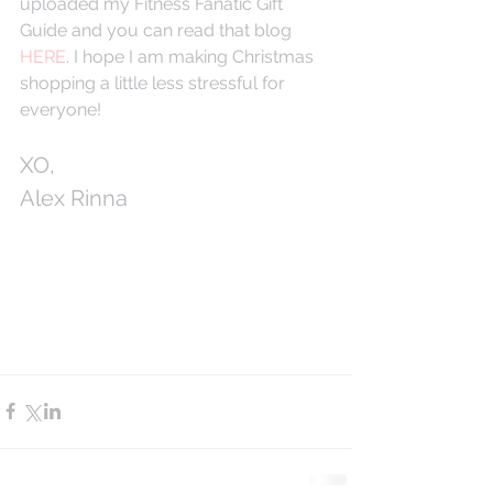
uploaded my Fitness Fanatic Gift 
Guide and you can read that blog 
HERE
. I hope I am making Christmas 
shopping a little less stressful for 
everyone! 
XO,
Alex Rinna