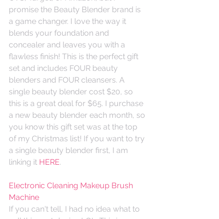
promise the Beauty Blender brand is 
a game changer. I love the way it 
blends your foundation and 
concealer and leaves you with a 
flawless finish! This is the perfect gift 
set and includes FOUR beauty 
blenders and FOUR cleansers. A 
single beauty blender cost $20, so 
this is a great deal for $65. I purchase 
a new beauty blender each month, so 
you know this gift set was at the top 
of my Christmas list! If you want to try 
a single beauty blender first, I am 
linking it 
HERE
. 
Electronic Cleaning Makeup Brush 
Machine
If you can't tell, I had no idea what to 