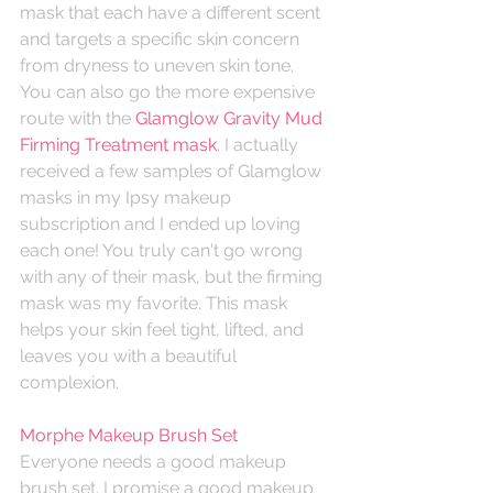
mask that each have a different scent 
and targets a specific skin concern 
from dryness to uneven skin tone. 
You can also go the more expensive 
route with the 
Glamglow Gravity Mud 
Firming Treatment mask
. I actually 
received a few samples of Glamglow 
masks in my Ipsy makeup 
subscription and I ended up loving 
each one! You truly can't go wrong 
with any of their mask, but the firming 
mask was my favorite. This mask 
helps your skin feel tight, lifted, and 
leaves you with a beautiful 
complexion.
Morphe Makeup Brush Set
Everyone needs a good makeup 
brush set. I promise a good makeup 