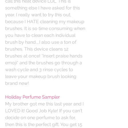
call this neat device LOL. This is 
something else I have asked for this 
year. I really want to try this out, 
because I HATE cleaning my makeup 
brushes. It is so time consuming when 
you have to clean each individual 
brush by hand....I also use a ton of 
brushes. This device cleans 12 
brushes at once! *Insert praise hands 
emoji* and the brushes go through a 
wash cycle and 3 rinse cycles to 
leave your makeup brush looking 
brand new!
Holiday Perfume Sampler
My brother got me this last year and I 
LOVED it! Good Job Kyle! If you can't 
decide on one perfume to ask for, 
then this is the perfect gift. You get 15 