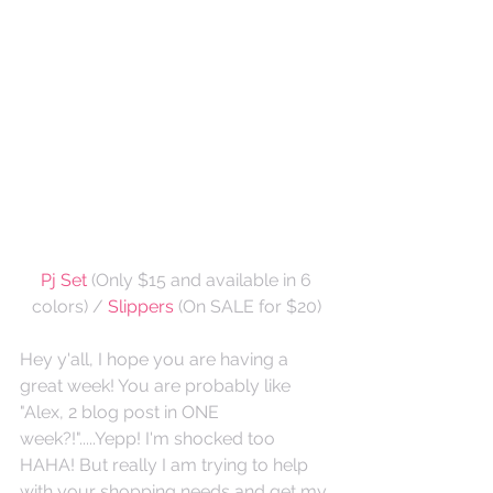
Pj Set
 (Only $15 and available in 6 
colors) / 
Slippers
 (On SALE for $20)
Hey y'all, I hope you are having a 
great week! You are probably like 
"Alex, 2 blog post in ONE 
week?!".....Yepp! I'm shocked too 
HAHA! But really I am trying to help 
with your shopping needs and get my 