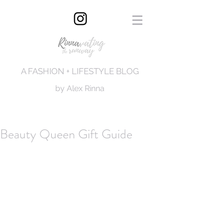
A FASHION + LIFESTYLE BLOG
by Alex Rinna
Beauty Queen Gift Guide