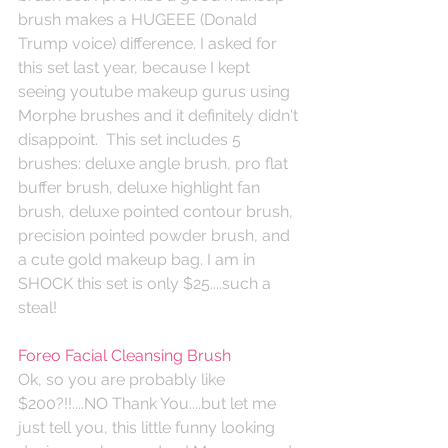
brush makes a HUGEEE (Donald 
Trump voice) difference. I asked for 
this set last year, because I kept 
seeing youtube makeup gurus using 
Morphe brushes and it definitely didn't 
disappoint.  This set includes 5 
brushes: deluxe angle brush, pro flat 
buffer brush, deluxe highlight fan 
brush, deluxe pointed contour brush, 
precision pointed powder brush, and 
a cute gold makeup bag. I am in 
SHOCK this set is only $25....such a 
steal! 
Foreo Facial Cleansing Brush
Ok, so you are probably like 
$200?!!....NO Thank You....but let me 
just tell you, this little funny looking 