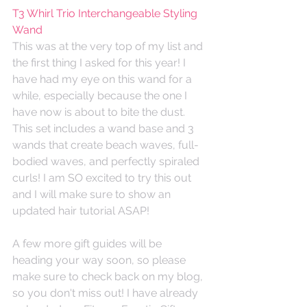
T3 Whirl Trio Interchangeable Styling 
Wand
This was at the very top of my list and 
the first thing I asked for this year! I 
have had my eye on this wand for a 
while, especially because the one I 
have now is about to bite the dust. 
This set includes a wand base and 3 
wands that create beach waves, full-
bodied waves, and perfectly spiraled 
curls! I am SO excited to try this out 
and I will make sure to show an 
updated hair tutorial ASAP! 
A few more gift guides will be 
heading your way soon, so please 
make sure to check back on my blog, 
so you don't miss out! I have already 