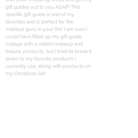
gift guides out to you ASAP! This 
specific gift guide is one of my 
favorites and is perfect for the 
makeup guru in your life! I am sure I 
could have filled up my gift guide 
collage with a million makeup and 
beauty products, but I tried to break it 
down to my favorite products I 
currently use, along with products on 
my Christmas list!