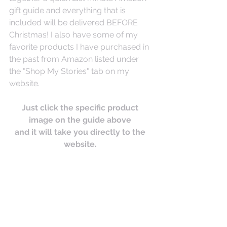
gift guide and everything that is 
included will be delivered BEFORE 
Christmas! I also have some of my 
favorite products I have purchased in 
the past from Amazon listed under 
the "Shop My Stories" tab on my 
website. 
Just click the specific product 
image on the guide above 
and it will take you directly to the 
website. 