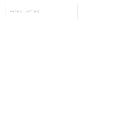
Write a comment...