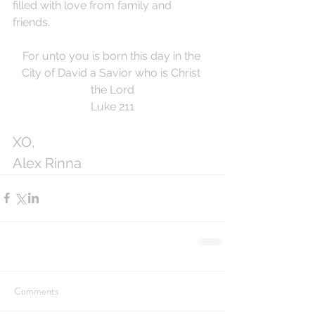
filled with love from family and 
friends. 
For unto you is born this day in the 
City of David a Savior who is Christ 
the Lord
Luke 211
XO,
Alex Rinna
Comments