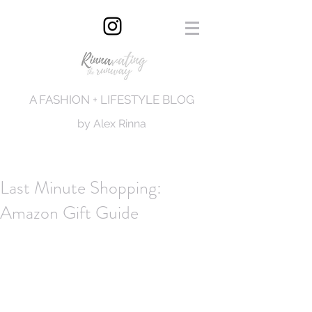
A FASHION + LIFESTYLE BLOG
by Alex Rinna
Last Minute Shopping:
Amazon Gift Guide