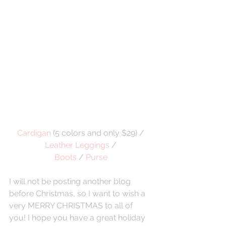
Cardigan
 (5 colors and only $29) / 
Leather Leggings
 /
Boots
 / 
Purse
I will not be posting another blog 
before Christmas, so I want to wish a 
very MERRY CHRISTMAS to all of 
you! I hope you have a great holiday 