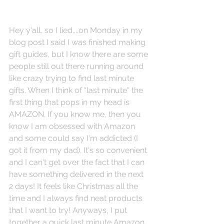
Hey y'all, so I lied....on Monday in my 
blog post I said I was finished making 
gift guides, but I know there are some 
people still out there running around 
like crazy trying to find last minute 
gifts. When I think of "last minute" the 
first thing that pops in my head is 
AMAZON. If you know me, then you 
know I am obsessed with Amazon 
and some could say I'm addicted (I 
got it from my dad). It's so convenient 
and I can't get over the fact that I can 
have something delivered in the next 
2 days! It feels like Christmas all the 
time and I always find neat products 
that I want to try! Anyways, I put 
together a quick last minute Amazon 