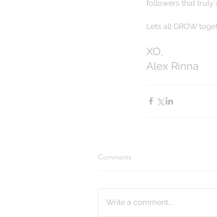
followers that truly
Lets all GROW togeth
XO,
Alex Rinna
Comments
Write a comment...