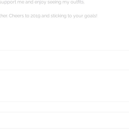
 support me and enjoy seeing my outfits.  
er. Cheers to 2019 and sticking to your goals! 