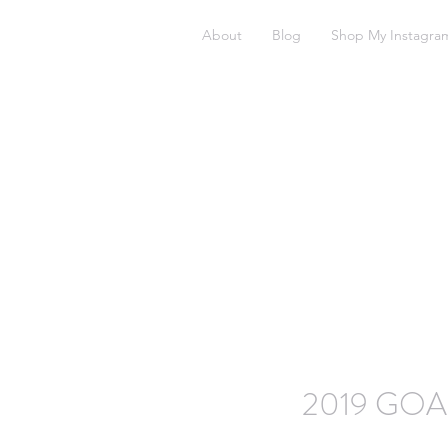
About
Blog
Shop My Instagra
2019 GOA