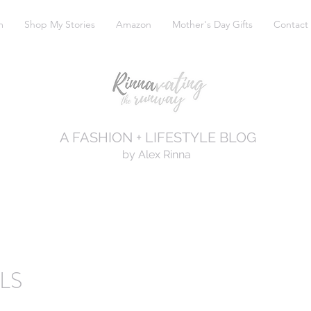
m
Shop My Stories
Amazon
Mother's Day Gifts
Contact
A FASHION + LIFESTYLE BLOG
by Alex Rinna
LS