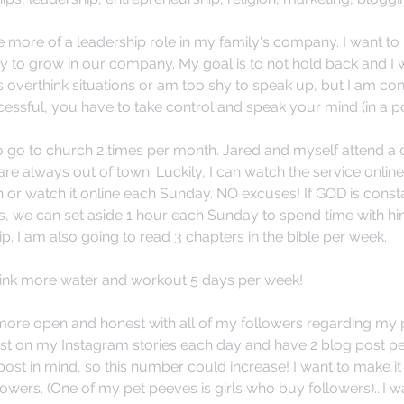
e more of a leadership role in my family's company. I want to
to grow in our company. My goal is to not hold back and I w
 overthink situations or am too shy to speak up, but I am cons
essful, you have to take control and speak your mind (in a pos
 to go to church 2 times per month. Jared and myself attend a 
re always out of town. Luckily, I can watch the service online
h or watch it online each Sunday. NO excuses! If GOD is const
s, we can set aside 1 hour each Sunday to spend time with hi
p. I am also going to read 3 chapters in the bible per week. 
rink more water and workout 5 days per week! 
 more open and honest with all of my followers regarding my
post on my Instagram stories each day and have 2 blog post per
ost in mind, so this number could increase! I want to make it
lowers. (One of my pet peeves is girls who buy followers)...I w