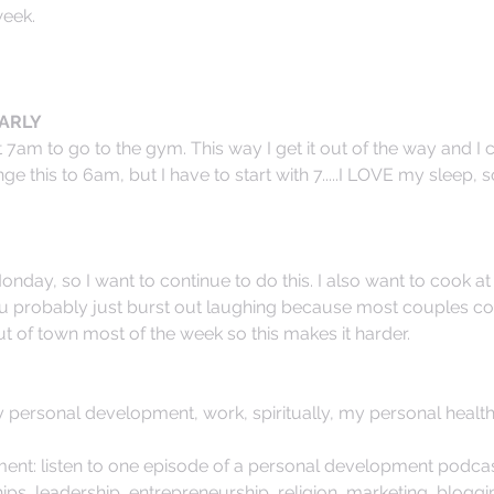
week.
ARLY 
 7am to go to the gym. This way I get it out of the way and I 
nge this to 6am, but I have to start with 7.....I LOVE my sleep, so
nday, so I want to continue to do this. I also want to cook at 
u probably just burst out laughing because most couples coo
ut of town most of the week so this makes it harder. 
y personal development, work, spiritually, my personal health
nt: listen to one episode of a personal development podcas
hips, leadership, entrepreneurship, religion, marketing, bloggi