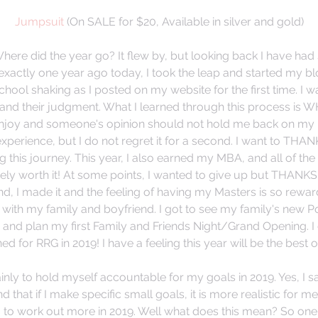
Jumpsuit
 (On SALE for $20, Available in silver and gold)
ere did the year go? It flew by, but looking back I have ha
 exactly one year ago today, I took the leap and started my bl
hool shaking as I posted on my website for the first time. I 
and their judgment. What I learned through this process is
enjoy and someone's opinion should not hold me back on my 
xperience, but I do not regret it for a second. I want to THAN
this journey. This year, I also earned my MBA, and all of the 
tely worth it! At some points, I wanted to give up but THANKS 
nd, I made it and the feeling of having my Masters is so reward
with my family and boyfriend. I got to see my family's new P
and plan my first Family and Friends Night/Grand Opening. I c
 for RRG in 2019! I have a feeling this year will be the best o
inly to hold myself accountable for my goals in 2019. Yes, I 
ind that if I make specific small goals, it is more realistic for m
g to work out more in 2019. Well what does this mean? So one 