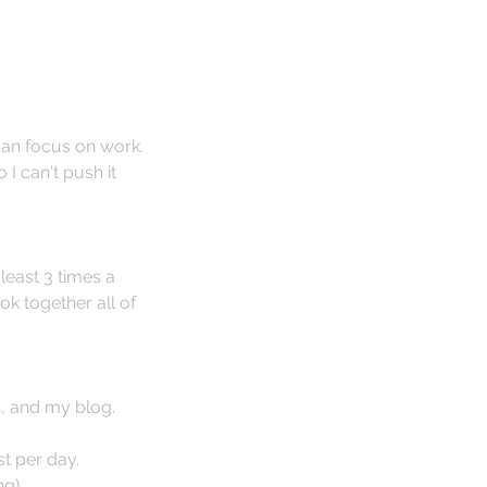
can focus on work. 
 I can't push it 
least 3 times a 
k together all of 
, and my blog. 
t per day.
ng)