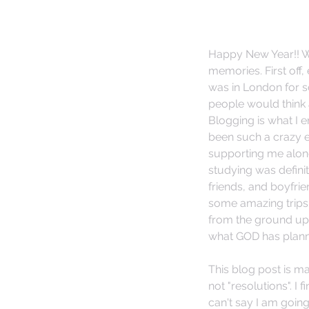
Happy New Year!! Wh
memories. First off,
was in London for sc
people would think 
Blogging is what I 
been such a crazy e
supporting me along 
studying was defini
friends, and boyfrie
some amazing trips 
from the ground up 
what GOD has planned
This blog post is ma
not "resolutions". I f
can't say I am goin