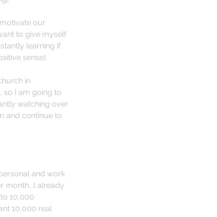
 motivate our 
ant to give myself 
tantly learning if 
itive sense). 
church in 
, so I am going to 
antly watching over 
m and continue to 
 personal and work 
 month...I already 
 to 10,000 
ant 10,000 real 