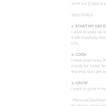
work out 5 days a 
2019 GOALS
1. START MY DAY E
I want to wake up at
(I will hopefully cha
LOL. 
2. COOK
I meal prep every Mo
month for Jared. Yo
the time, but I am o
3. GROW
I want to grow in m
-Personal Developme
(business, relations