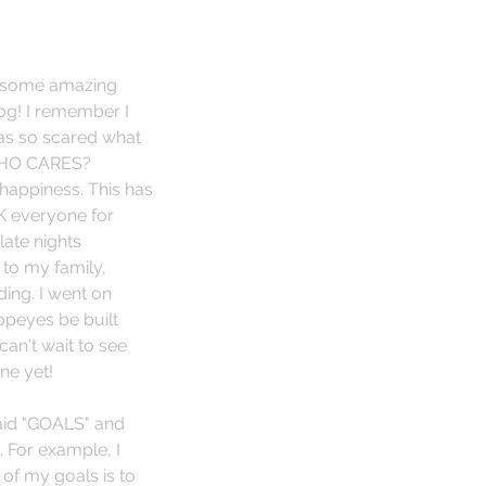
d some amazing 
og! I remember I 
was so scared what 
 WHO CARES? 
happiness. This has 
K everyone for 
late nights 
to my family, 
ing. I went on 
opeyes be built 
an't wait to see 
ne yet! 
said "GOALS" and 
e. For example, I 
of my goals is to 