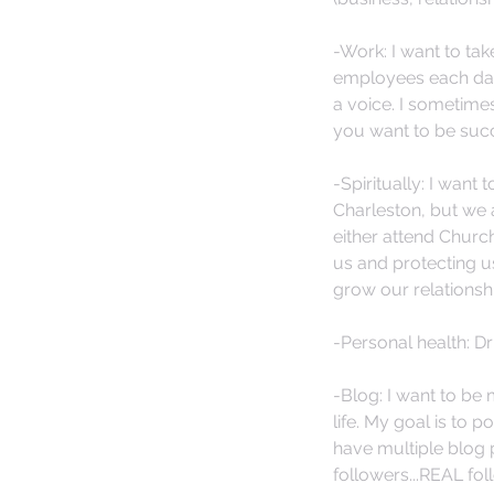
-Work: I want to tak
employees each day 
a voice. I sometimes
you want to be succ
-Spiritually: I want
Charleston, but we a
either attend Churc
us and protecting u
grow our relationshi
-Personal health: D
-Blog: I want to be
life. My goal is to 
have multiple blog p
followers...REAL fol