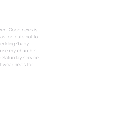
own! Good news is 
was too cute not to 
 wedding/baby 
use my church is 
 Saturday service, 
t wear heels for 