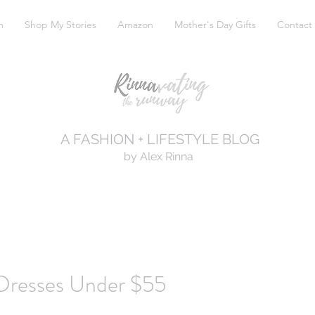
m
Shop My Stories
Amazon
Mother's Day Gifts
Contact
A FASHION + LIFESTYLE BLOG
by Alex Rinna
 Dresses Under $55