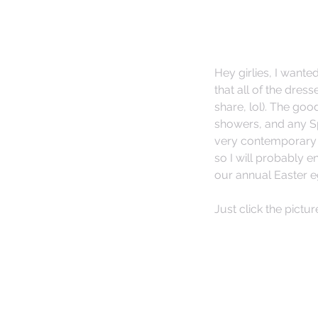
Hey girlies, I want
that all of the dress
share, lol). The go
showers, and any S
very contemporary a
so I will probably 
our annual Easter e
Just click the pictur