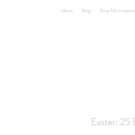
About
Blog
Shop My Instagra
Easter: 25