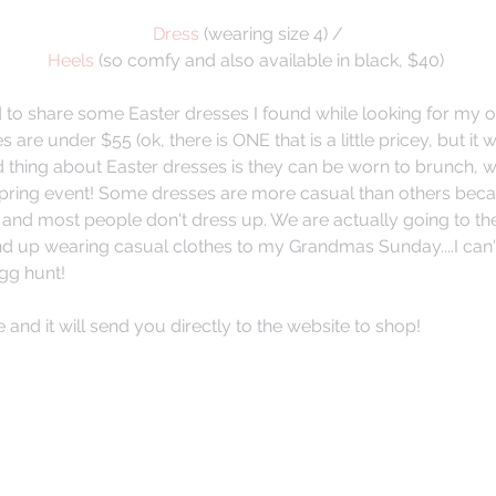
Dress
 (wearing size 4) /
Heels
 (so comfy and also available in black, $40) 
ed to share some Easter dresses I found while looking for my 
es are under $55 (ok, there is ONE that is a little pricey, but it 
od thing about Easter dresses is they can be worn to brunch,
pring event! Some dresses are more casual than others beca
nd most people don't dress up. We are actually going to the
end up wearing casual clothes to my Grandmas Sunday....I can'
gg hunt! 
e and it will send you directly to the website to shop! 