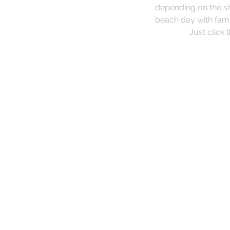
depending on the si
beach day with fami
Just click 