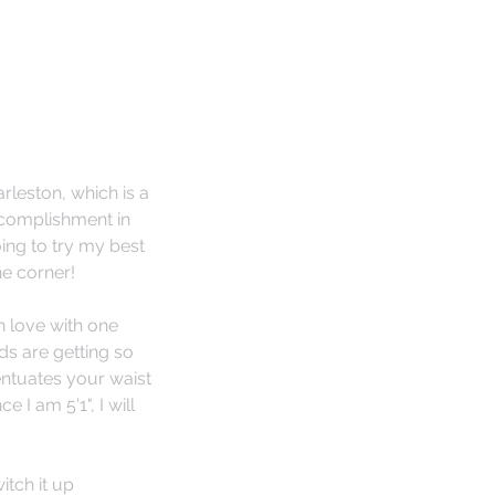
leston, which is a 
ccomplishment in 
ing to try my best 
he corner!
in love with one 
ds are getting so 
entuates your waist 
I am 5'1", I will 
itch it up 