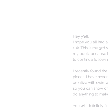
Hey y'all,
I hope you all had 
10k. This is my 3rd 
my book, because I 
to continue followin
I recently found the 
pieces. I have never
creative with swimwe
so you can show off 
do anything to make 
You will definitely f