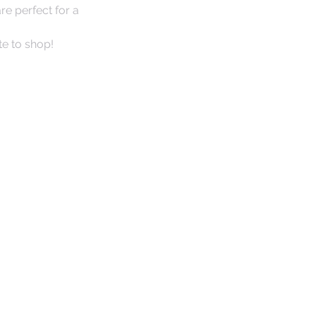
e perfect for a 
te to shop! 