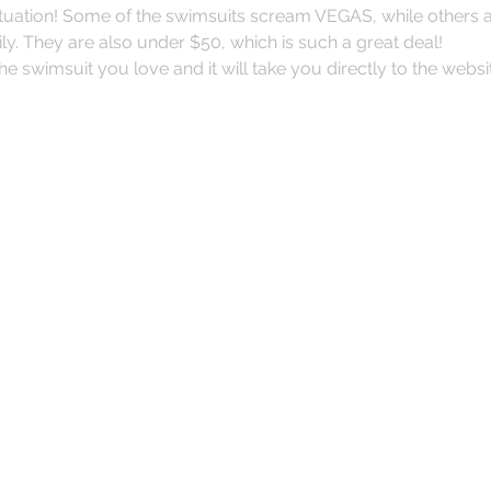
tuation! Some of the swimsuits scream VEGAS, while others ar
ly. They are also under $50, which is such a great deal!
the swimsuit you love and it will take you directly to the websi