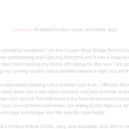
 Swimsuit
 (Available in blue, black, and white, $45)
a wonderful weekend! I ran the Cooper River Bridge Run in Char
year participating and I got my best time yet! It was a huge a
have been running my booty off training for the race. I am go
g my running routine, because bikini season is right around t
cutest belted bathing suit and when I put it on, I officially fell 
 really been into a one piece swimsuit until last summer. Bran
ar and I love it! The belt trend is my favorite because it acc
your curves! Most swimwear I am linking is also high cut. Since 
my legs look longer and this specific style helps! 
ind a mixture below of chic, sexy, and adorable....but I like to sw