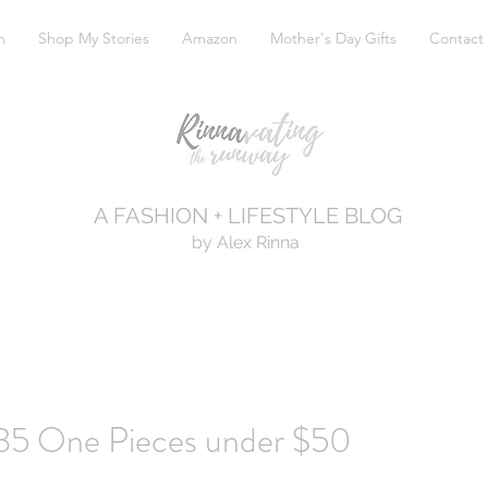
m
Shop My Stories
Amazon
Mother's Day Gifts
Contact
A FASHION + LIFESTYLE BLOG
by Alex Rinna
35 One Pieces under $50