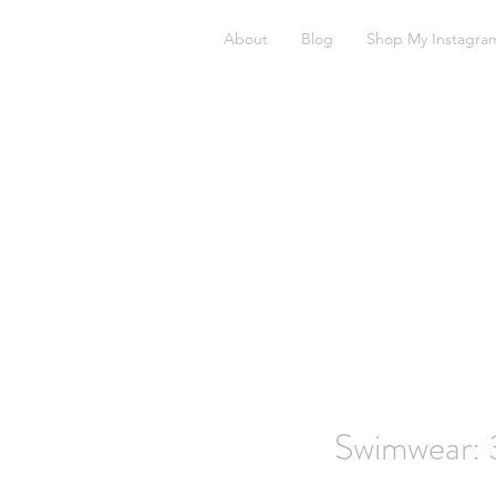
About
Blog
Shop My Instagra
Swimwear: 