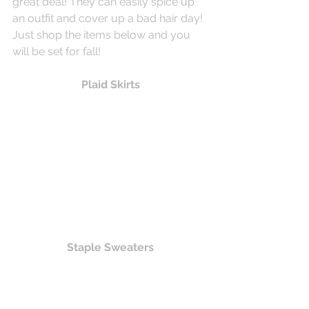
great deal! They can easily spice up 
an outfit and cover up a bad hair day! 
Just shop the items below and you 
will be set for fall!
Plaid Skirts
Staple Sweaters