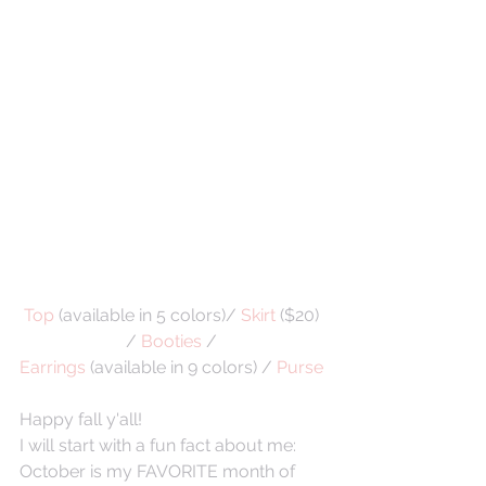
Top
 (available in 5 colors)/ 
Skirt
 ($20) 
/ 
Booties
 / 
Earrings
 (available in 9 colors) / 
Purse 
Happy fall y'all!
I will start with a fun fact about me: 
October is my FAVORITE month of 