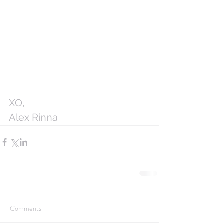
XO,
Alex Rinna
Comments