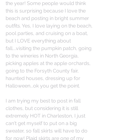
the year! Some people would think 
this is surprising because I love the 
beach and posting in bright summer 
outfits. Yes, I love laying on the beach, 
pool parties, and cruising on a boat, 
but I LOVE everything about 
fall....visiting the pumpkin patch, going 
to the wineries in North Georgia, 
picking apples at the apple orchards, 
going to the Forsyth County fair, 
haunted houses, dressing up for 
Halloween...ok you get the point. 
I am trying my best to post in fall 
clothes, but considering it is still 
extremely HOT in Charleston, I just 
can't get myself to put on a big 
sweater, so fall skirts will have to do 
for now! Plaid skirts are one of my 