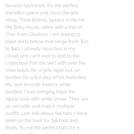
favorite fall trends. It's the perfect 
transition piece and I love the 90s 
vibes. Think Britney Spears in the Hit 
Me Baby music video with a mix of 
Cher from Clueless. I am linking 15 
plaid skirts below that range from $10 
to $40. I already have two in my 
closet and can't wait to add to the 
collection! Pair the skirt with over the 
knee boots for a girls night out, or 
booties for a fun day of fall festivities.  
My next favorite trend is white 
booties. I love bringing back the 
hippie look with white shoes. They are 
so versatile and match multiple 
outfits. Lets talk about fall hats. I have 
been on the hunt for fall hats and 
finally found the perfect hats for a 