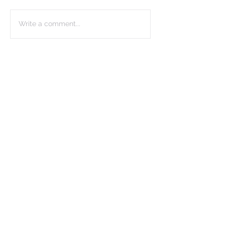
Write a comment...