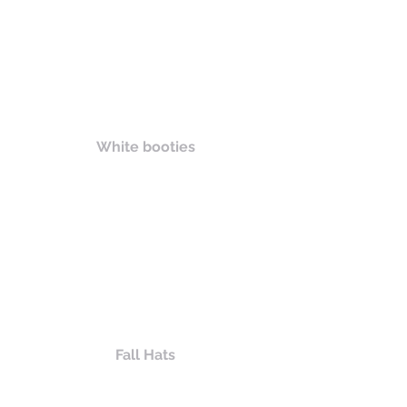
White booties
Fall Hats