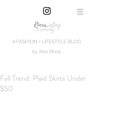
A FASHION + LIFESTYLE BLOG
by Alex Rinna
Fall Trend: Plaid Skirts Under
$50